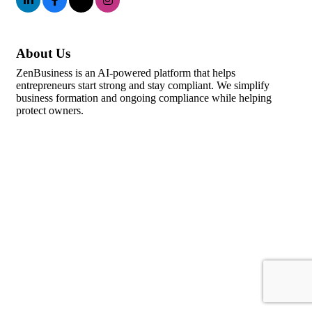
About Us
ZenBusiness is an AI-powered platform that helps
entrepreneurs start strong and stay compliant. We simplify
business formation and ongoing compliance while helping
protect owners.