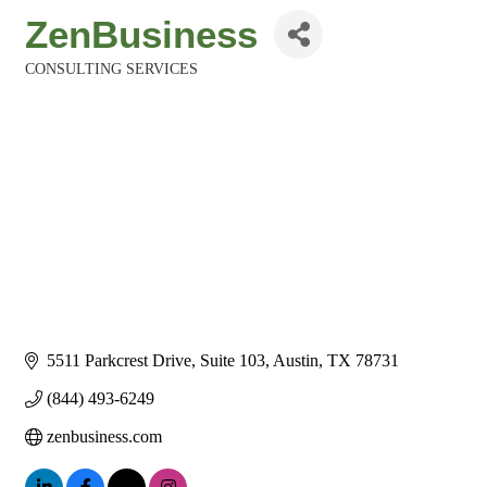
ZenBusiness
CONSULTING SERVICES
Categories
5511 Parkcrest Drive, Suite 103
Austin
TX
78731
(844) 493-6249
zenbusiness.com