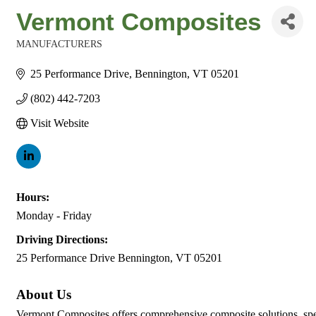
Vermont Composites
MANUFACTURERS
Categories
25 Performance Drive
Bennington
VT
05201
(802) 442-7203
Visit Website
Hours:
Monday - Friday
Driving Directions:
25 Performance Drive Bennington, VT 05201
About Us
Vermont Composites offers comprehensive composite solutions, spec