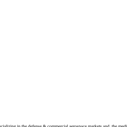
ializing in the defense & commercial aerospace markets and, the medic