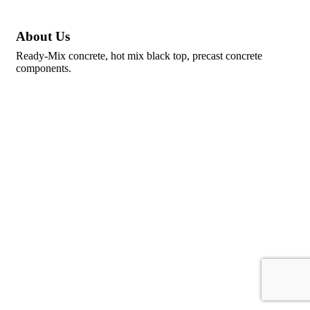
About Us
Ready-Mix concrete, hot mix black top, precast concrete
components.