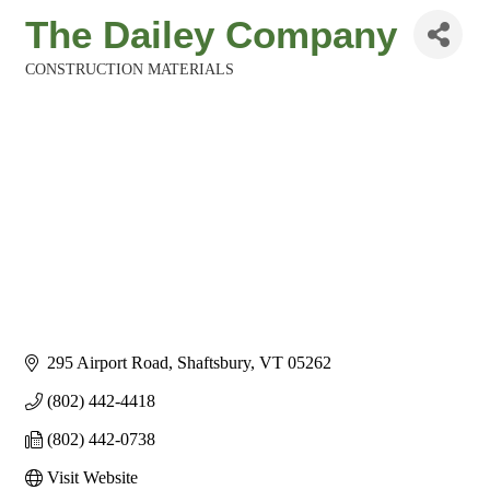
The Dailey Company
CONSTRUCTION MATERIALS
Categories
295 Airport Road
Shaftsbury
VT
05262
(802) 442-4418
(802) 442-0738
Visit Website