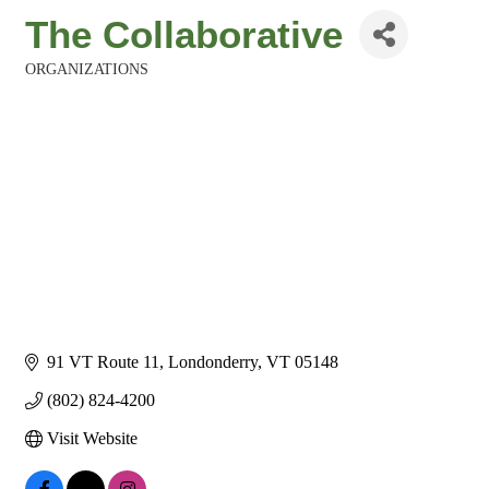
The Collaborative
ORGANIZATIONS
Categories
91 VT Route 11
Londonderry
VT
05148
(802) 824-4200
Visit Website