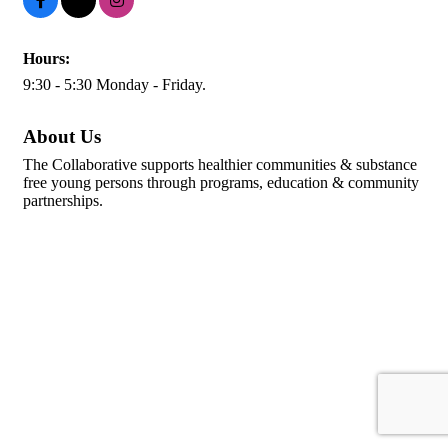
Hours:
9:30 - 5:30 Monday - Friday.
About Us
The Collaborative supports healthier communities & substance
free young persons through programs, education & community
partnerships.