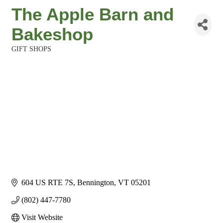
The Apple Barn and
Bakeshop
GIFT SHOPS
Categories
604 US RTE 7S
Bennington
VT
05201
(802) 447-7780
Visit Website