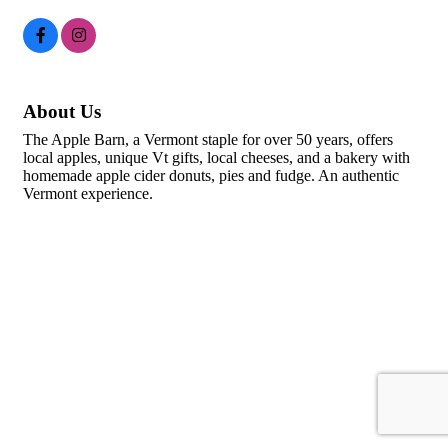
About Us
The Apple Barn, a Vermont staple for over 50 years, offers
local apples, unique Vt gifts, local cheeses, and a bakery with
homemade apple cider donuts, pies and fudge. An authentic
Vermont experience.