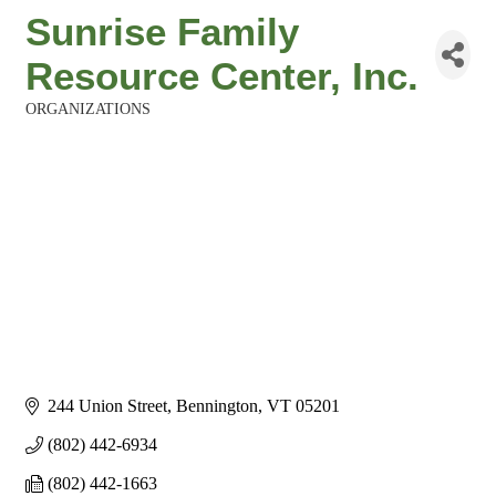
Sunrise Family
Resource Center, Inc.
ORGANIZATIONS
Categories
244 Union Street
Bennington
VT
05201
(802) 442-6934
(802) 442-1663