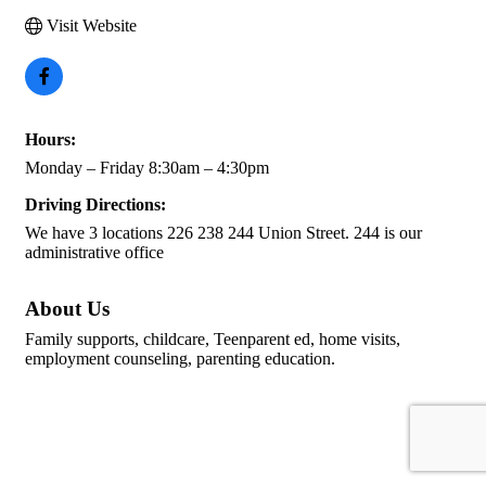
Visit Website
Hours:
Monday – Friday 8:30am – 4:30pm
Driving Directions:
We have 3 locations 226 238 244 Union Street. 244 is our
administrative office
About Us
Family supports, childcare, Teenparent ed, home visits,
employment counseling, parenting education.