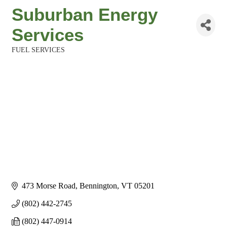
Suburban Energy
Services
FUEL SERVICES
Categories
473 Morse Road
Bennington
VT
05201
(802) 442-2745
(802) 447-0914