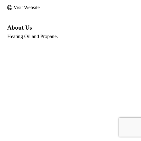
Visit Website
About Us
Heating Oil and Propane.