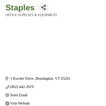
Staples
OFFICE SUPPLIES & EQUIPMENT
Categories
5 Kocher Drive
Bennington
VT
05201
(802) 442-3919
Send Email
Visit Website