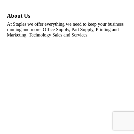
About Us
At Staples we offer everything we need to keep your business
running and more. Office Supply, Part Supply, Printing and
Marketing, Technology Sales and Services.