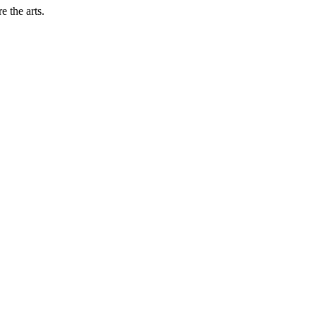
 the arts.