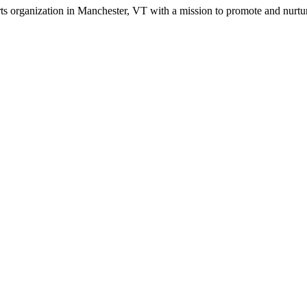
s organization in Manchester, VT with a mission to promote and nurture