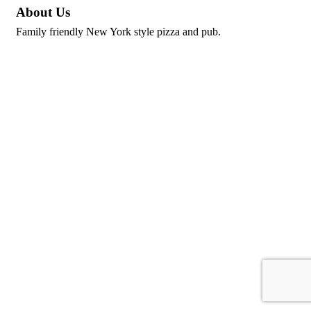
About Us
Family friendly New York style pizza and pub.