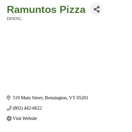
Ramuntos Pizza
DINING
Categories
519 Main Street
Bennington
VT
05201
(802) 442-6622
Visit Website