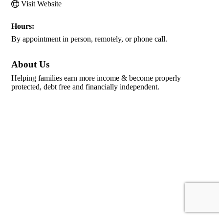
Visit Website
Hours:
By appointment in person, remotely, or phone call.
About Us
Helping families earn more income & become properly
protected, debt free and financially independent.