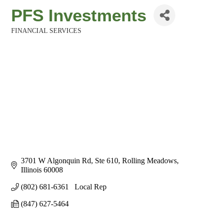
PFS Investments
FINANCIAL SERVICES
Categories
3701 W Algonquin Rd
Ste 610
Rolling Meadows
Illinois
60008
(802) 681-6361   Local Rep
(847) 627-5464