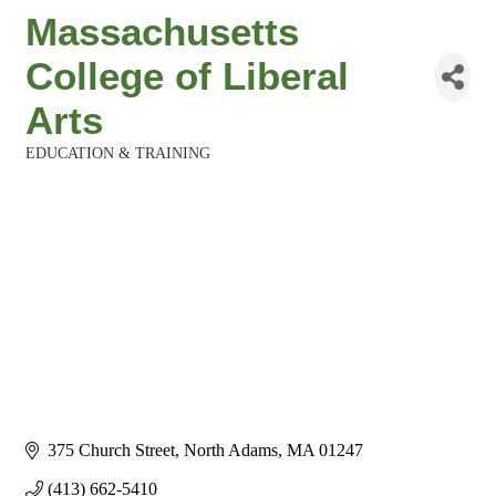
Massachusetts
College of Liberal
Arts
EDUCATION & TRAINING
Categories
375 Church Street
North Adams
MA
01247
(413) 662-5410