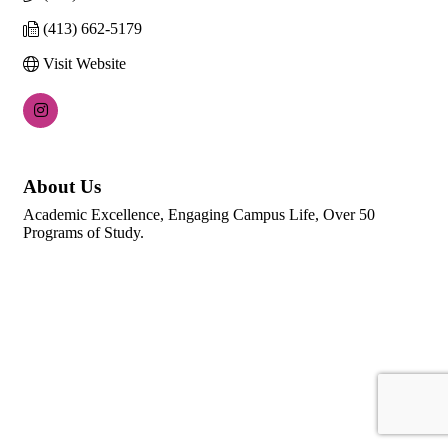
(413) 662-5179
Visit Website
About Us
Academic Excellence, Engaging Campus Life, Over 50
Programs of Study.