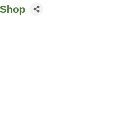
p Shop