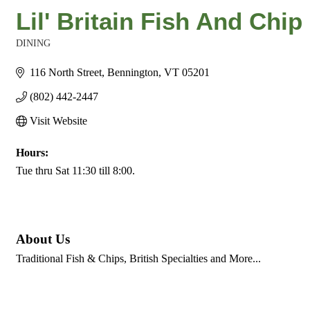
Lil' Britain Fish And Chi
DINING
Categories
116 North Street
Bennington
VT
05201
(802) 442-2447
Visit Website
Hours:
Tue thru Sat 11:30 till 8:00.
About Us
Traditional Fish & Chips, British Specialties and More...