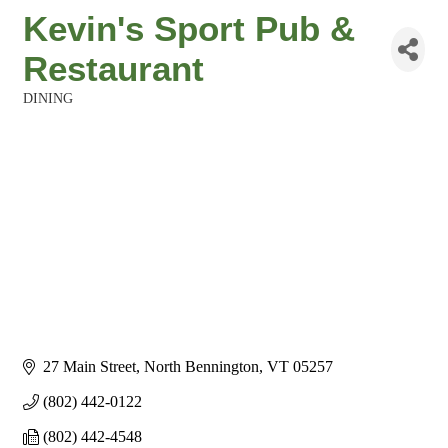
Kevin's Sport Pub &
Restaurant
DINING
Categories
27 Main Street
North Bennington
VT
05257
(802) 442-0122
(802) 442-4548