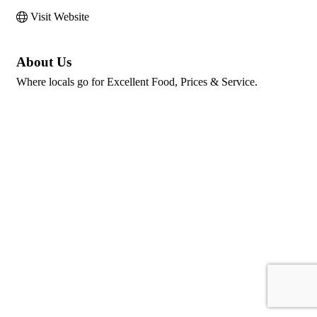
Visit Website
About Us
Where locals go for Excellent Food, Prices & Service.