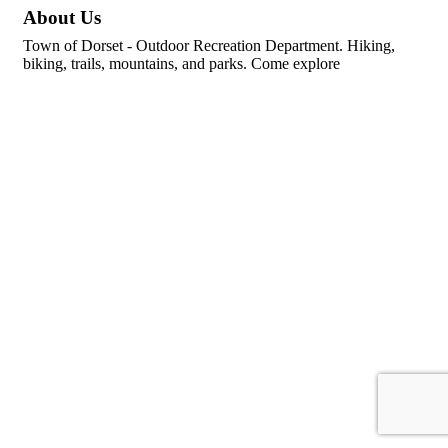
About Us
Town of Dorset - Outdoor Recreation Department. Hiking,
biking, trails, mountains, and parks. Come explore