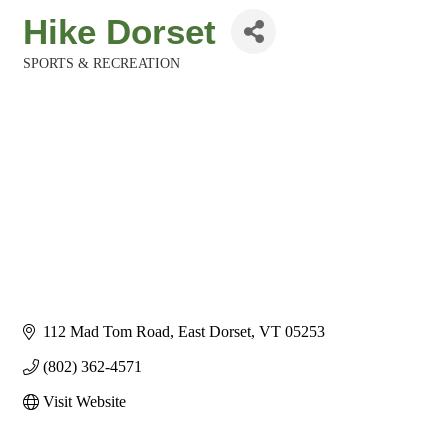
Hike Dorset
SPORTS & RECREATION
Categories
112 Mad Tom Road
East Dorset
VT
05253
(802) 362-4571
Visit Website