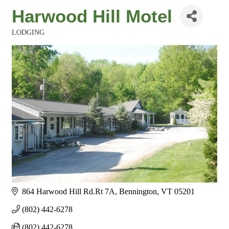
Harwood Hill Motel
LODGING
Categories
864 Harwood Hill Rd.Rt 7A
Bennington
VT
05201
(802) 442-6278
(802) 442-6278