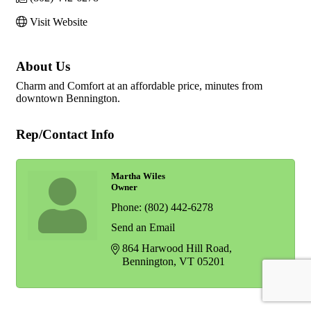
Visit Website
About Us
Charm and Comfort at an affordable price, minutes from
downtown Bennington.
Rep/Contact Info
Martha Wiles
Owner
Phone:
(802) 442-6278
Send an Email
864 Harwood Hill Road
Bennington
VT
05201