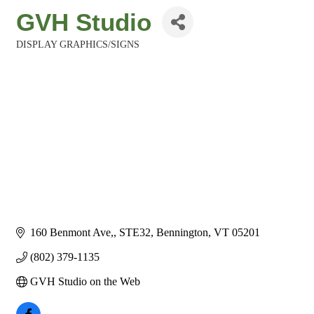
GVH Studio
DISPLAY GRAPHICS/SIGNS
Categories
160 Benmont Ave,
STE32
Bennington
VT
05201
(802) 379-1135
GVH Studio on the Web