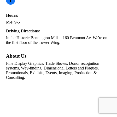
Hours:
M-F 9-5
Driving Directions:
In the Historic Bennington Mill at 160 Benmont Av. We're on
the first floor of the Tower Wing.
About Us
Fine Display Graphics, Trade Shows, Donor recognition
systems, Way-finding, Dimensional Letters and Plaques,
Promotionals, Exhibits, Events, Imaging, Production &
Consulting.