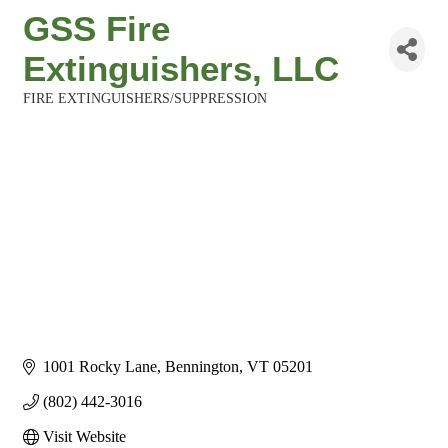
GSS Fire
Extinguishers, LLC
FIRE EXTINGUISHERS/SUPPRESSION
Categories
1001 Rocky Lane
Bennington
VT
05201
(802) 442-3016
Visit Website