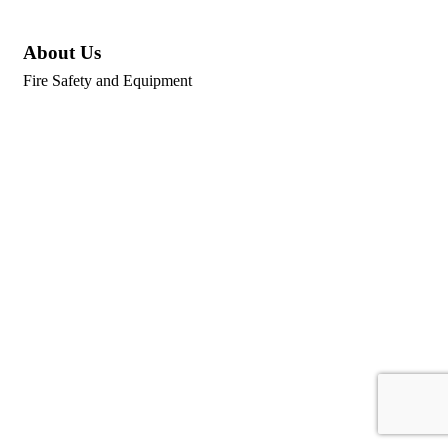
About Us
Fire Safety and Equipment