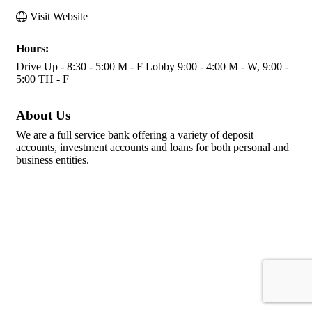
Visit Website
Hours:
Drive Up - 8:30 - 5:00 M - F Lobby 9:00 - 4:00 M - W, 9:00 -
5:00 TH - F
About Us
We are a full service bank offering a variety of deposit
accounts, investment accounts and loans for both personal and
business entities.