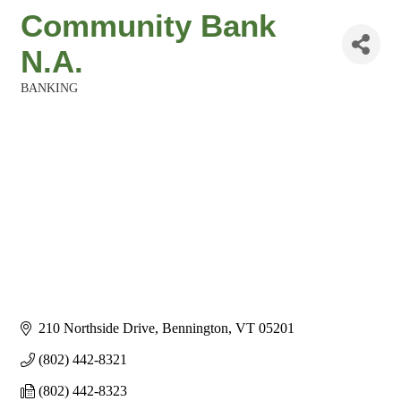
Community Bank
N.A.
BANKING
Categories
210 Northside Drive
Bennington
VT
05201
(802) 442-8321
(802) 442-8323