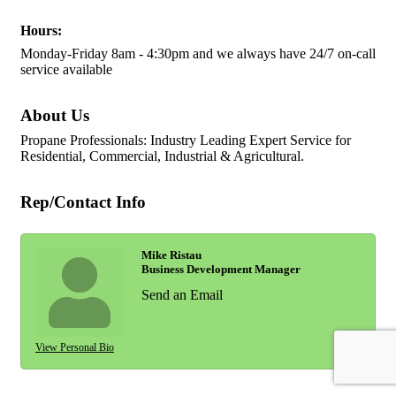
Hours:
Monday-Friday 8am - 4:30pm and we always have 24/7 on-call
service available
About Us
Propane Professionals: Industry Leading Expert Service for
Residential, Commercial, Industrial & Agricultural.
Rep/Contact Info
Mike Ristau
Business Development Manager
Send an Email
View Personal Bio