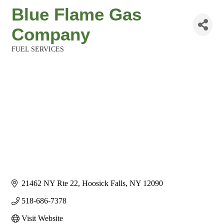
Blue Flame Gas
Company
FUEL SERVICES
Categories
21462 NY Rte 22
Hoosick Falls
NY
12090
518-686-7378
Visit Website