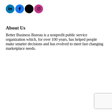
About Us
Better Business Bureau is a nonprofit public service
organization which, for over 100 years, has helped people
make smarter decisions and has evolved to meet fast changing
marketplace needs.