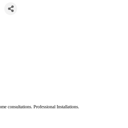
ome consultations. Professional Installations.