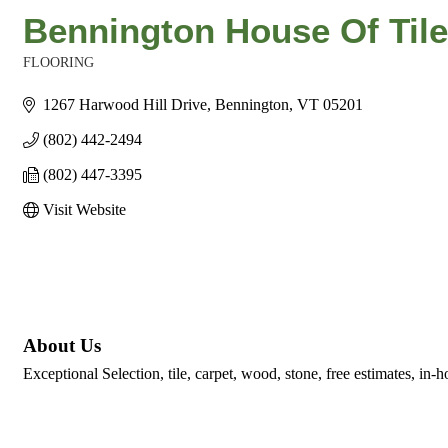
Bennington House Of Tile
FLOORING
Categories
1267 Harwood Hill Drive
Bennington
VT
05201
(802) 442-2494
(802) 447-3395
Visit Website
About Us
Exceptional Selection, tile, carpet, wood, stone, free estimates, in-h