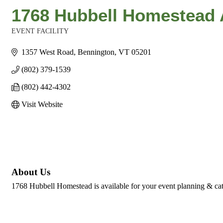
1768 Hubbell Homestead 
EVENT FACILITY
Categories
1357 West Road
Bennington
VT
05201
(802) 379-1539
(802) 442-4302
Visit Website
About Us
1768 Hubbell Homestead is available for your event planning & cat