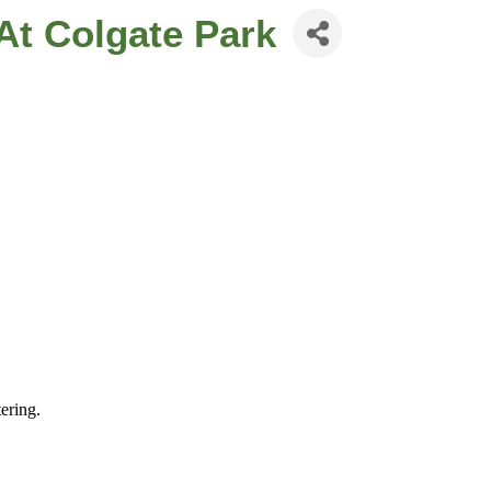
At Colgate Park
ering.