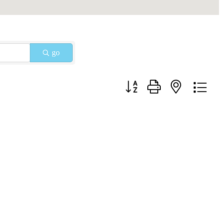
go
Button group with nested drop