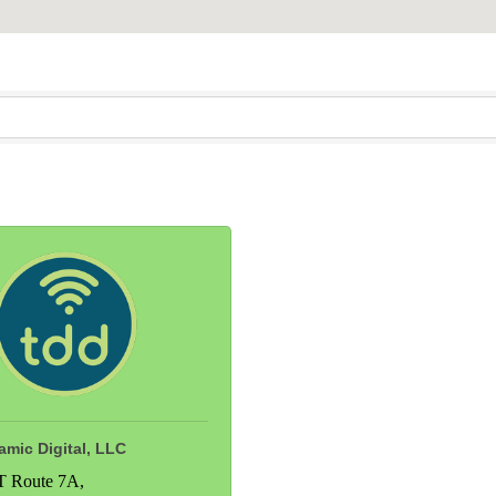
mic Digital, LLC
T Route 7A