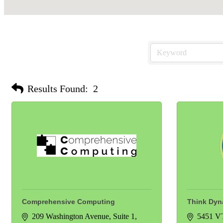
Results Found:
2
Comprehensive Computing
Think Dyna
209 Washington Avenue
Suite 1
5451 V