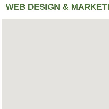
WEB DESIGN & MARKET