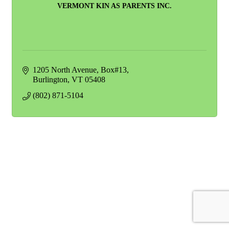
VERMONT KIN AS PARENTS INC.
1205 North Avenue
Box#13
Burlington
VT
05408
(802) 871-5104