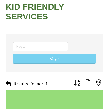
KID FRIENDLY
SERVICES
go
Button group with nest
Results Found:
1