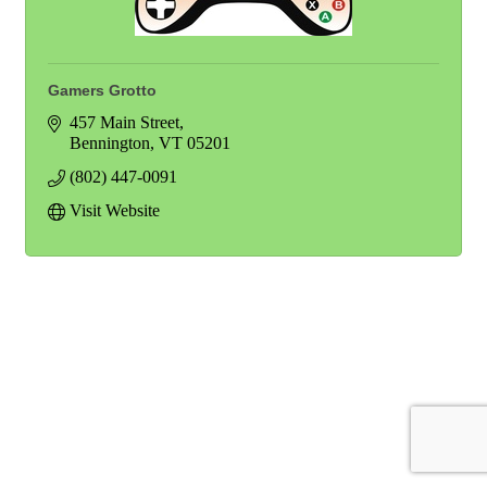
Gamers Grotto
457 Main Street
Bennington
VT
05201
(802) 447-0091
Visit Website