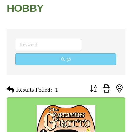
HOBBY
go
Button group with nest
Results Found:
1