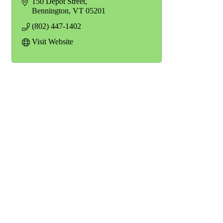
150 Depot Street
Bennington
VT
05201
(802) 447-1402
Visit Website