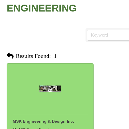
ENGINEERING
Results Found:
1
MSK Engineering & Design Inc.